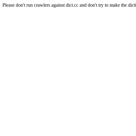
Please don't run crawlers against dict.cc and don't try to make the dict