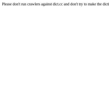
Please don't run crawlers against dict.cc and don't try to make the dict