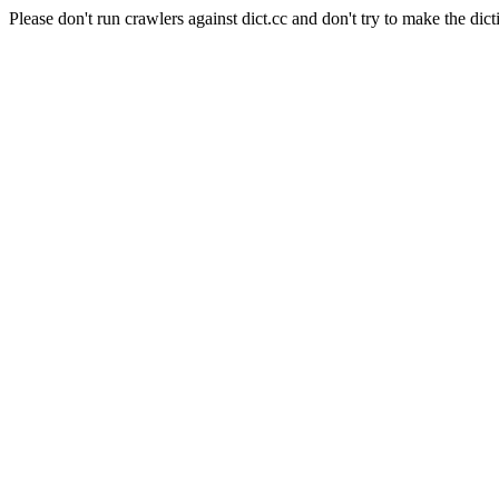
Please don't run crawlers against dict.cc and don't try to make the dict