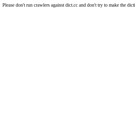
Please don't run crawlers against dict.cc and don't try to make the dict