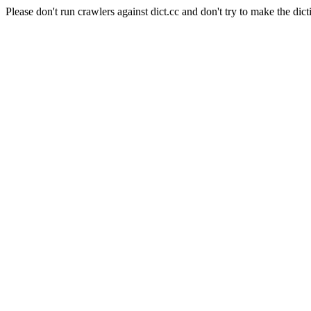
Please don't run crawlers against dict.cc and don't try to make the dict