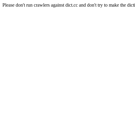
Please don't run crawlers against dict.cc and don't try to make the dict