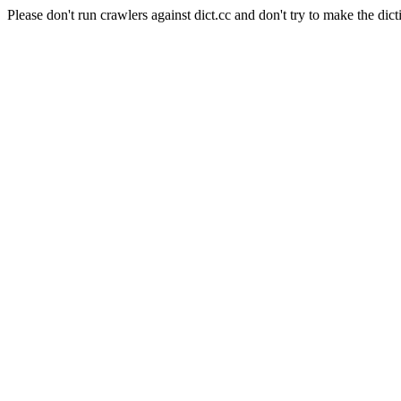
Please don't run crawlers against dict.cc and don't try to make the dict