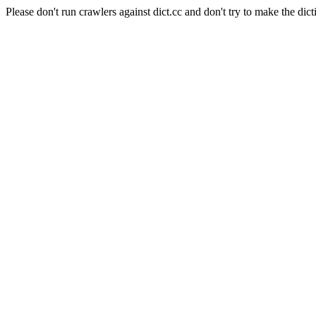
Please don't run crawlers against dict.cc and don't try to make the dict