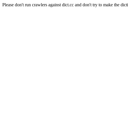
Please don't run crawlers against dict.cc and don't try to make the dict