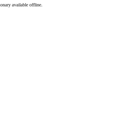
ionary available offline.