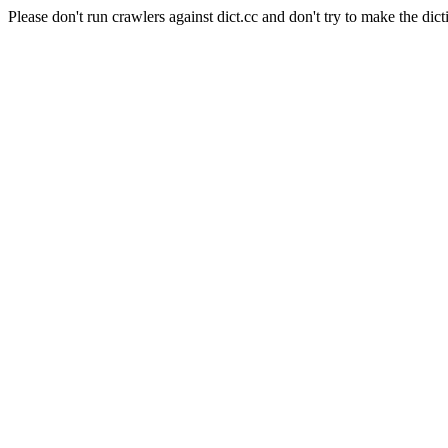
Please don't run crawlers against dict.cc and don't try to make the dict