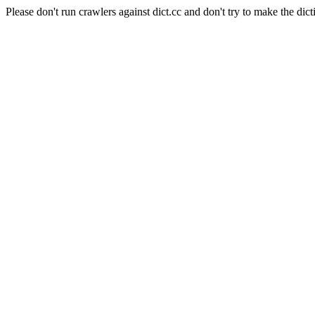
Please don't run crawlers against dict.cc and don't try to make the dict