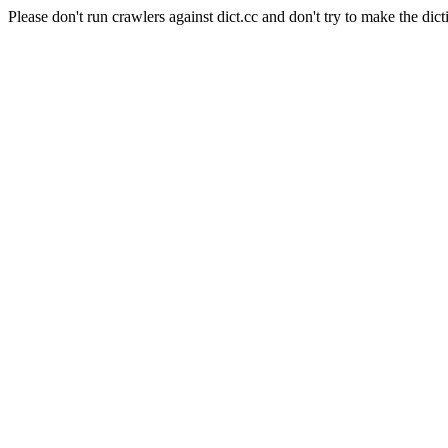
Please don't run crawlers against dict.cc and don't try to make the dict