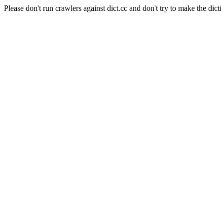
Please don't run crawlers against dict.cc and don't try to make the dict