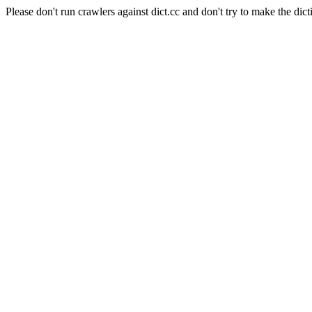
Please don't run crawlers against dict.cc and don't try to make the dict