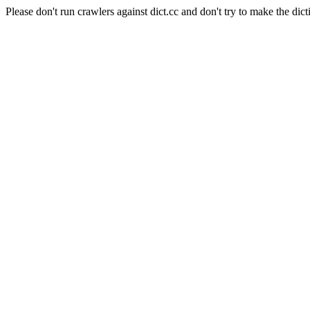
Please don't run crawlers against dict.cc and don't try to make the dict