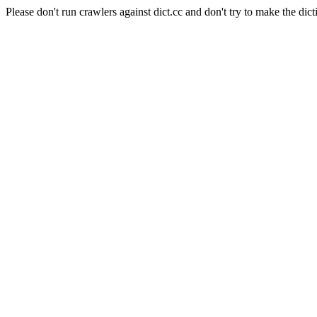
Please don't run crawlers against dict.cc and don't try to make the dict