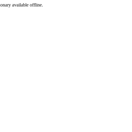
ionary available offline.