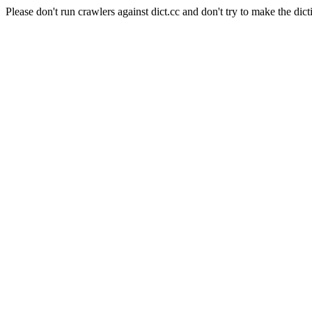
Please don't run crawlers against dict.cc and don't try to make the dict