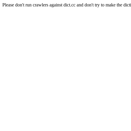
Please don't run crawlers against dict.cc and don't try to make the dict