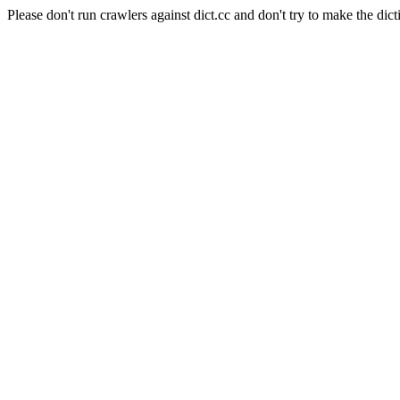
Please don't run crawlers against dict.cc and don't try to make the dict