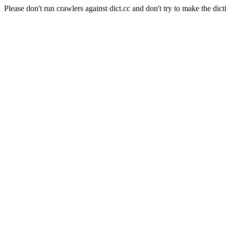
Please don't run crawlers against dict.cc and don't try to make the dict