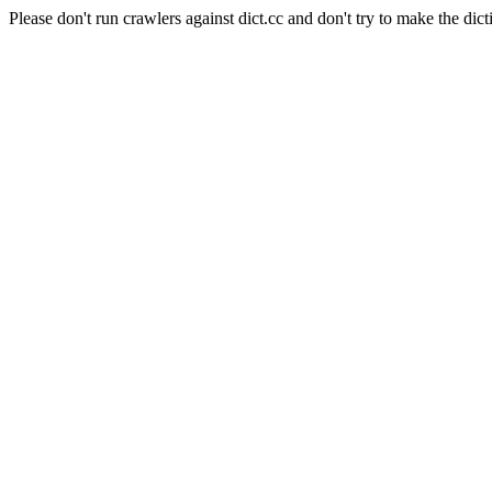
Please don't run crawlers against dict.cc and don't try to make the dict