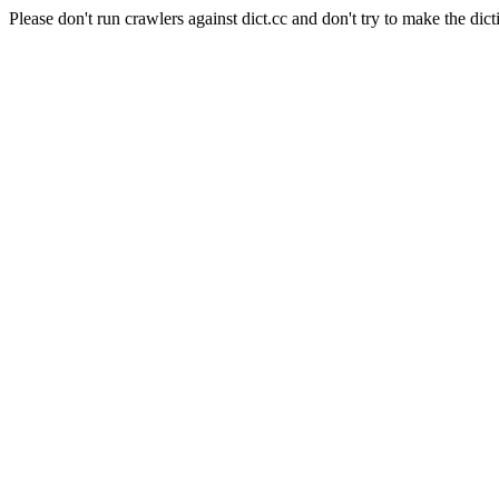
Please don't run crawlers against dict.cc and don't try to make the dict