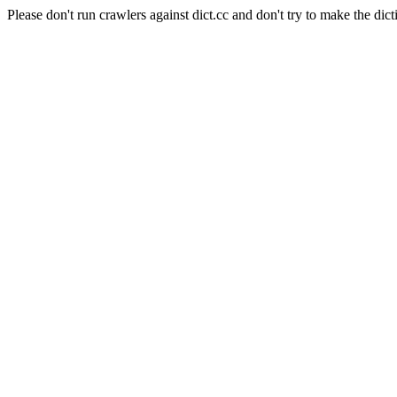
Please don't run crawlers against dict.cc and don't try to make the dict