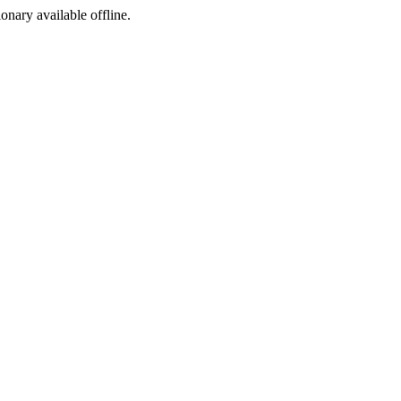
ionary available offline.