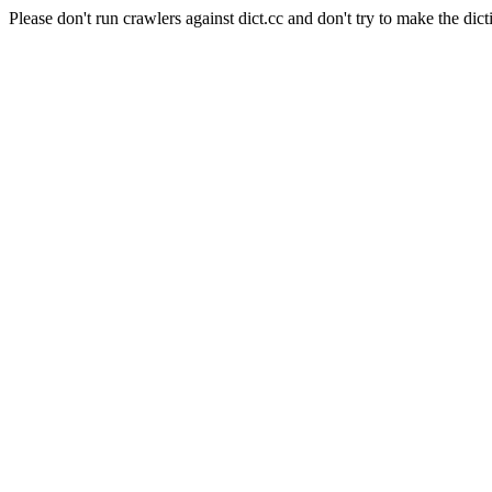
Please don't run crawlers against dict.cc and don't try to make the dict