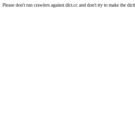
Please don't run crawlers against dict.cc and don't try to make the dict