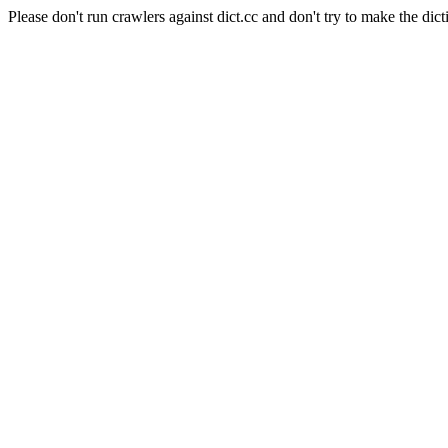
Please don't run crawlers against dict.cc and don't try to make the dict