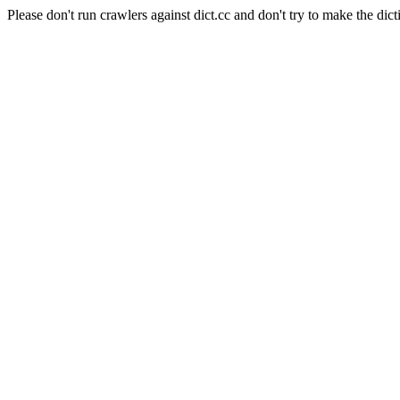
Please don't run crawlers against dict.cc and don't try to make the dict