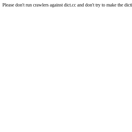
Please don't run crawlers against dict.cc and don't try to make the dict