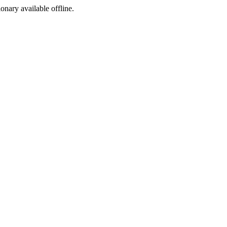
ionary available offline.