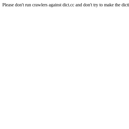
Please don't run crawlers against dict.cc and don't try to make the dict