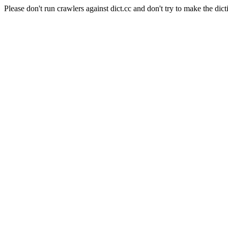
Please don't run crawlers against dict.cc and don't try to make the dict