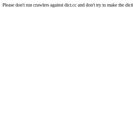
Please don't run crawlers against dict.cc and don't try to make the dict