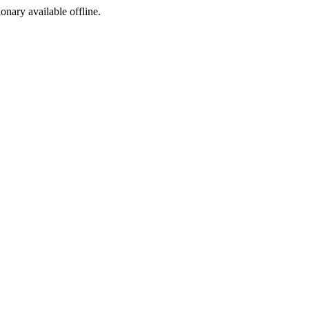
ionary available offline.