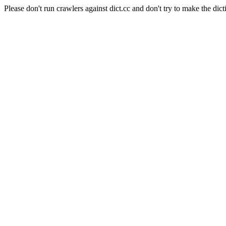
Please don't run crawlers against dict.cc and don't try to make the dict