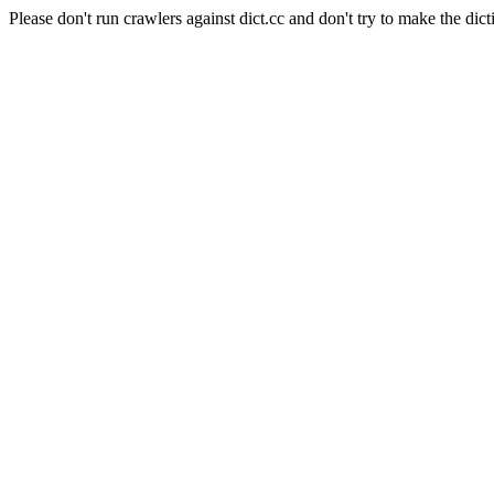
Please don't run crawlers against dict.cc and don't try to make the dict