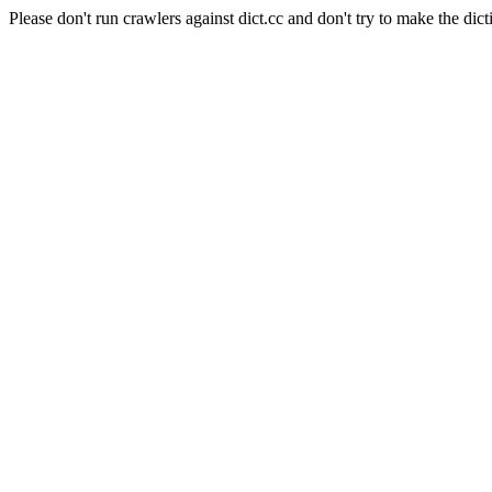
Please don't run crawlers against dict.cc and don't try to make the dict