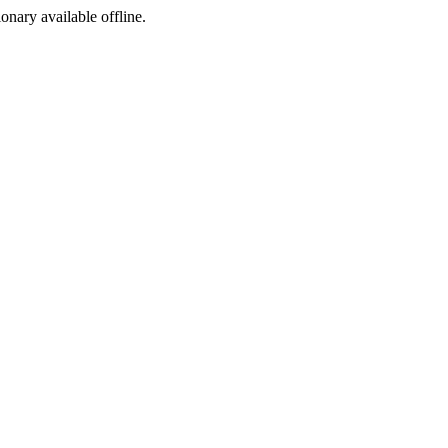
ionary available offline.