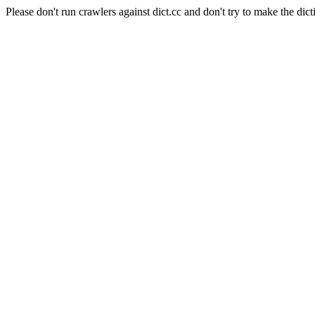
Please don't run crawlers against dict.cc and don't try to make the dict