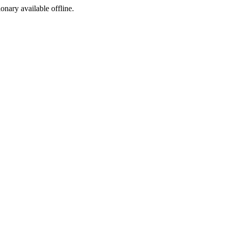
ionary available offline.