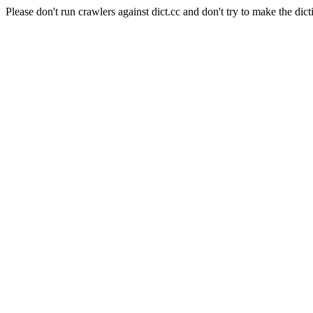
Please don't run crawlers against dict.cc and don't try to make the dict