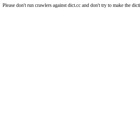
Please don't run crawlers against dict.cc and don't try to make the dict