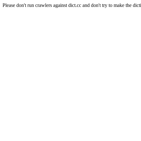
Please don't run crawlers against dict.cc and don't try to make the dict