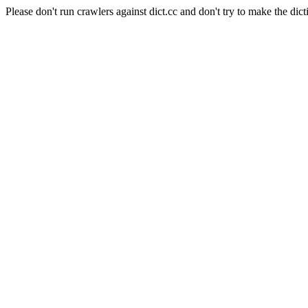
Please don't run crawlers against dict.cc and don't try to make the dict