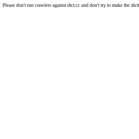
Please don't run crawlers against dict.cc and don't try to make the dict