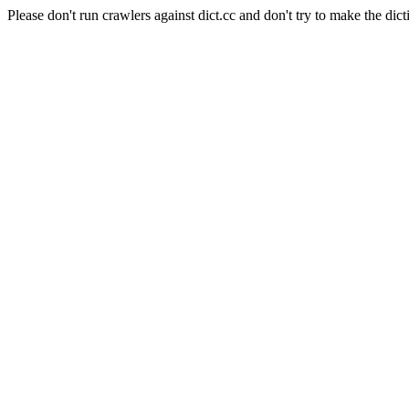
Please don't run crawlers against dict.cc and don't try to make the dict