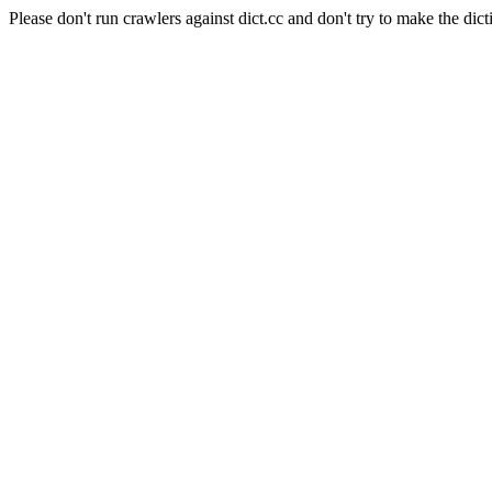
Please don't run crawlers against dict.cc and don't try to make the dict