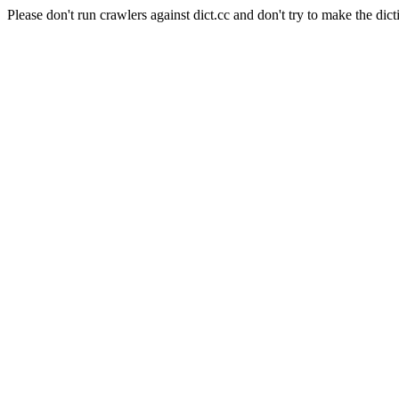
Please don't run crawlers against dict.cc and don't try to make the dict