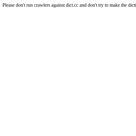
Please don't run crawlers against dict.cc and don't try to make the dict