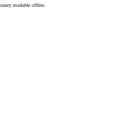
ionary available offline.