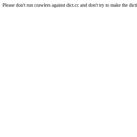
Please don't run crawlers against dict.cc and don't try to make the dict