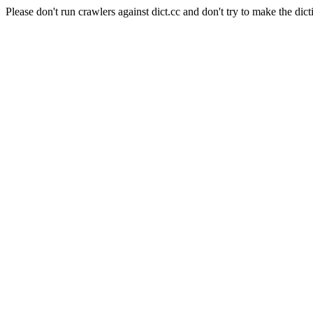
Please don't run crawlers against dict.cc and don't try to make the dict