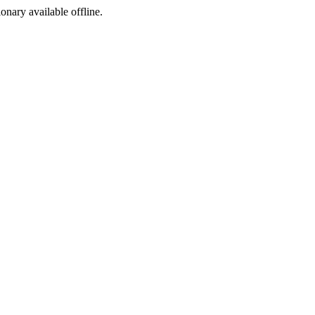
ionary available offline.