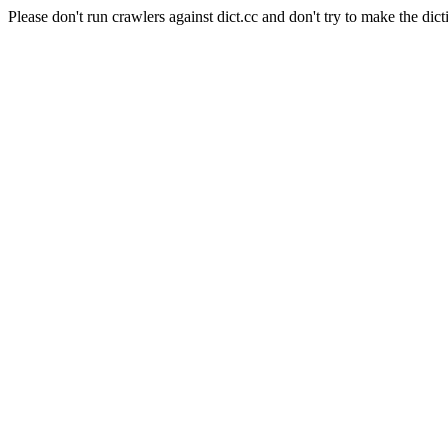
Please don't run crawlers against dict.cc and don't try to make the dict