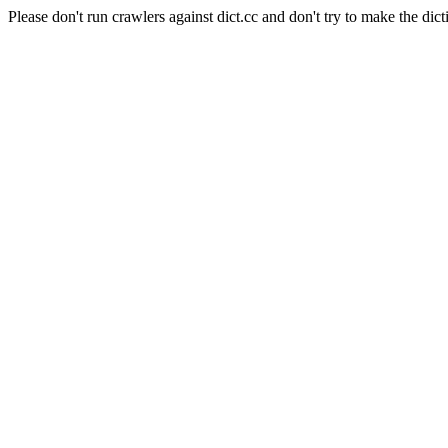
Please don't run crawlers against dict.cc and don't try to make the dict