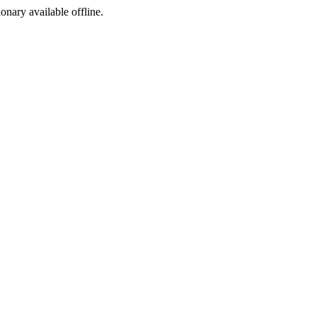
ionary available offline.