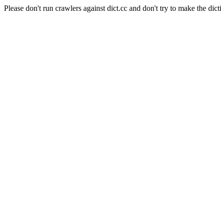
Please don't run crawlers against dict.cc and don't try to make the dict