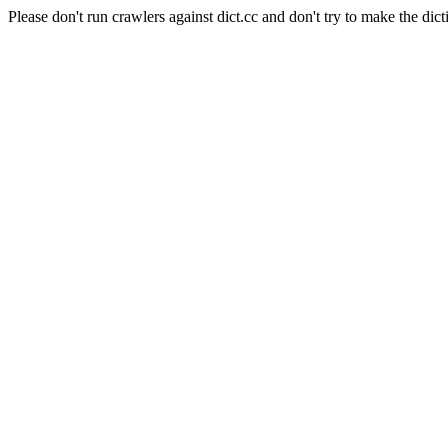
Please don't run crawlers against dict.cc and don't try to make the dict